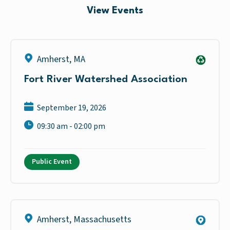
View Events
Amherst
,
MA
Fort River Watershed Association
September 19, 2026
09:30 am - 02:00 pm
Public Event
Amherst
,
Massachusetts