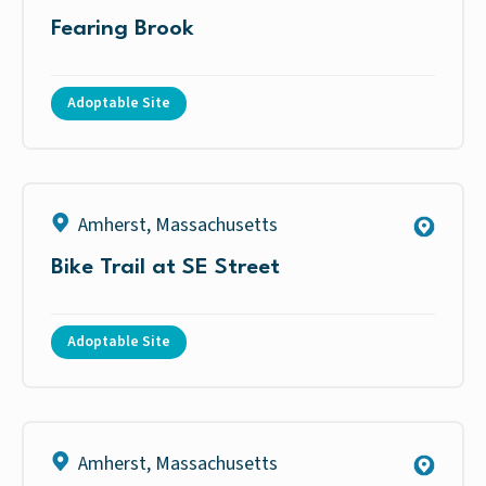
Fearing Brook
Adoptable Site
Amherst
,
Massachusetts
Bike Trail at SE Street
Adoptable Site
Amherst
,
Massachusetts