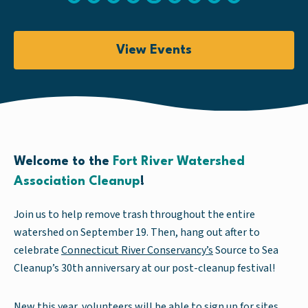
View Events
Welcome to the
Fort River Watershed
Association Cleanup
!
Join us to help remove trash throughout the entire
watershed on September 19. Then, hang out after to
celebrate
Connecticut River Conservancy’s
Source to Sea
Cleanup’s 30th anniversary at our post-cleanup festival!
New this year, volunteers will be able to sign up for sites