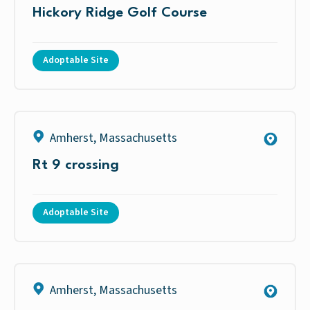
Hickory Ridge Golf Course
Adoptable Site
Amherst
,
Massachusetts
Rt 9 crossing
Adoptable Site
Amherst
,
Massachusetts