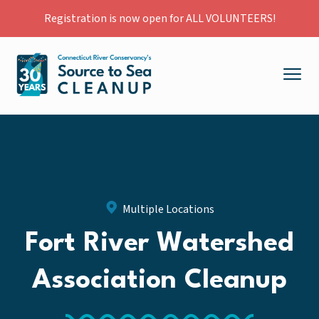
Registration is now open for ALL VOLUNTEERS!
Multiple Locations
Fort River Watershed
Association Cleanup