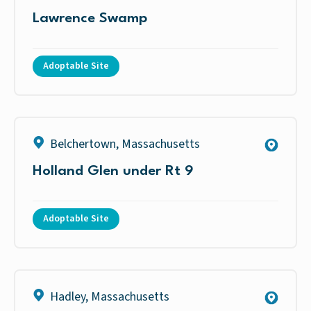
Lawrence Swamp
Adoptable Site
Belchertown
,
Massachusetts
Holland Glen under Rt 9
Adoptable Site
Hadley
,
Massachusetts