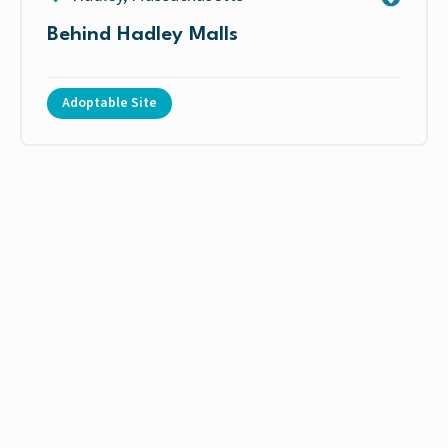
Behind Hadley Malls
Adoptable Site