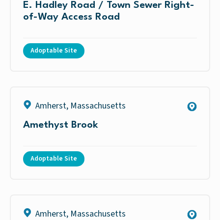
E. Hadley Road / Town Sewer Right-
of-Way Access Road
Adoptable Site
Amherst
,
Massachusetts
Amethyst Brook
Adoptable Site
Amherst
,
Massachusetts