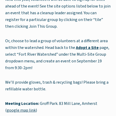
ahead of the event! See the site options listed below to join
an event that has a cleanup leader assigned. You can
register for a particular group by clicking on their “tile”
then clicking Join This Group.
Or, choose to lead a group of volunteers at a different area
within the watershed. Head back to the
Adopt a Site
page,
select “Fort River Watershed” under the Multi-Site Group
dropdown menu, and create an event on September 19
from 9:30-2pm!
We’ll provide gloves, trash & recycling bags! Please bring a
refillable water bottle.
Meeting Location:
Groff Park. 83 Mill Lane, Amherst
(
google map link
)