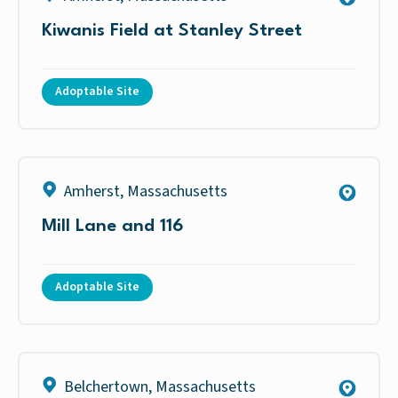
Kiwanis Field at Stanley Street
Adoptable Site
Amherst
,
Massachusetts
Mill Lane and 116
Adoptable Site
Belchertown
,
Massachusetts