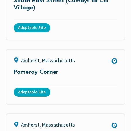
South East Street (Cumbys to Col
Village)
Adoptable Site
Amherst
,
Massachusetts
Pomeroy Corner
Adoptable Site
Amherst
,
Massachusetts