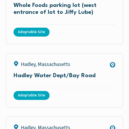
Whole Foods parking lot (west
entrance of lot to Jiffy Lube)
Adoptable Site
Hadley
,
Massachusetts
Hadley Water Dept/Bay Road
Adoptable Site
Hadley
,
Massachusetts