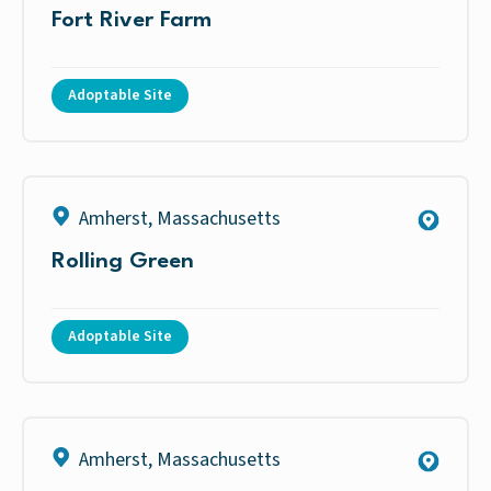
Fort River Farm
Adoptable Site
Amherst
,
Massachusetts
Rolling Green
Adoptable Site
Amherst
,
Massachusetts