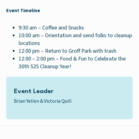
Event Timeline
9:30 am – Coffee and Snacks
10:00 am – Orientation and send folks to cleanup
locations
12:00 pm – Return to Groff Park with trash
12:00 – 2:00 pm – Food & Fun to Celebrate the
30th S2S Cleanup Year!
Event Leader
Brian Yellen & Victoria Quill