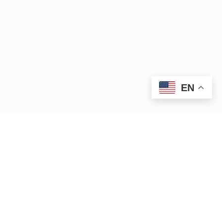
EN
|
|
15 Bank Row
Greenfield, MA 01301
413.772.2020
|
cleanup@ctriver.org