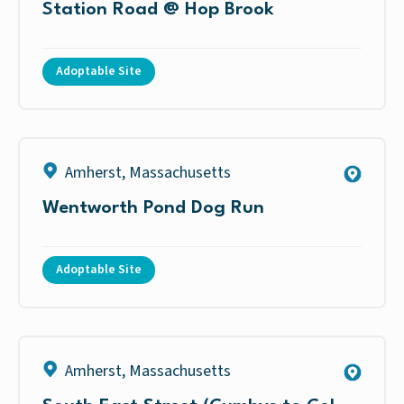
Station Road @ Hop Brook
Adoptable Site
Amherst
,
Massachusetts
Wentworth Pond Dog Run
Adoptable Site
Amherst
,
Massachusetts