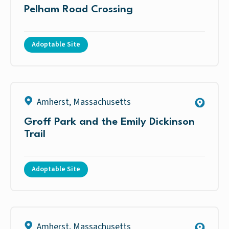
Pelham Road Crossing
Adoptable Site
Amherst
,
Massachusetts
Groff Park and the Emily Dickinson
Trail
Adoptable Site
Amherst
,
Massachusetts