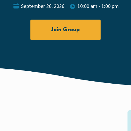
September 26, 2026
10:00 am - 1:00 pm
Join Group