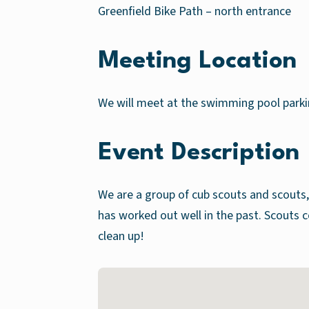
Greenfield Bike Path – north entrance
Meeting Location
We will meet at the swimming pool parkin
Event Description
We are a group of cub scouts and scouts, 
has worked out well in the past. Scou
clean up!