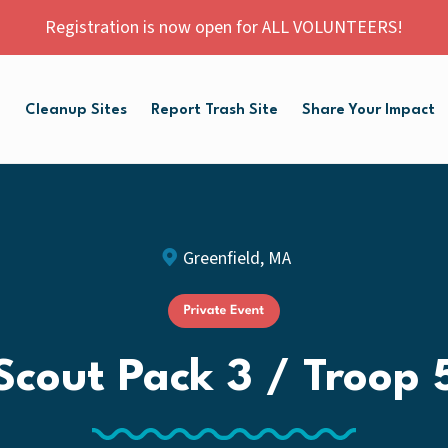
Registration is now open for ALL VOLUNTEERS!
p
Cleanup Sites
Report Trash Site
Share Your Impact
Greenfield, MA
Scout Pack 3 / Troop 