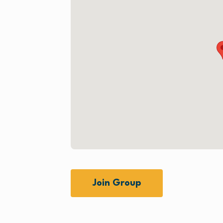
Join Group