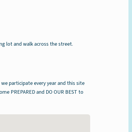
g lot and walk across the street.
we participate every year and this site
ts come PREPARED and DO OUR BEST to