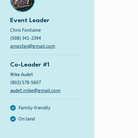
Event Leader
Chris Fontaine
(508) 341-2394
amesfan@gmail.com
Co-Leader #1
Mike Audet
(802) 578-5607
audet.mike@gmail.com
Family-friendly
On land