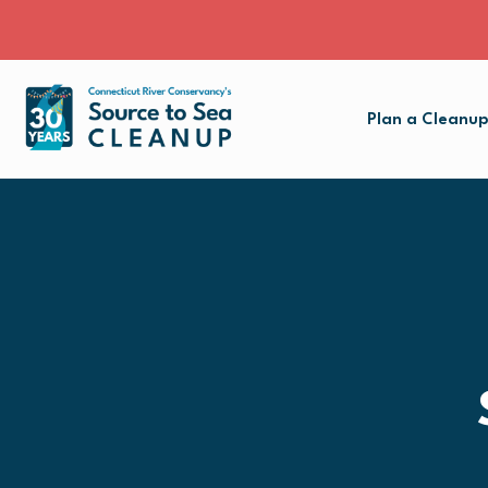
Plan a Cleanu