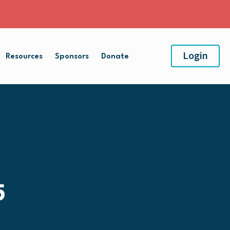
Login
Resources
Sponsors
Donate
5