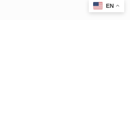
EN
iver.org