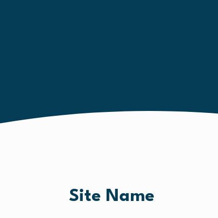
Site Name