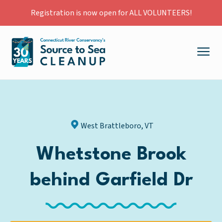
Registration is now open for ALL VOLUNTEERS!
West Brattleboro, VT
Whetstone Brook
behind Garfield Dr