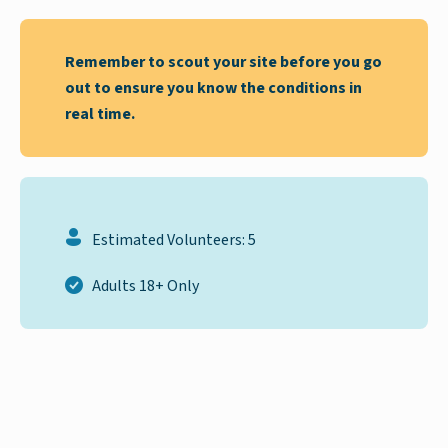
Remember to scout your site before you go
out to ensure you know the conditions in
real time.
Estimated Volunteers: 5
Adults 18+ Only