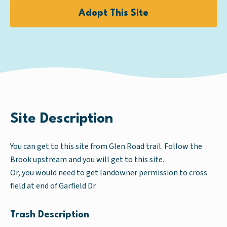
Adopt This Site
Site Description
You can get to this site from Glen Road trail. Follow the
Brook upstream and you will get to this site.
Or, you would need to get landowner permission to cross
field at end of Garfield Dr.
Trash Description