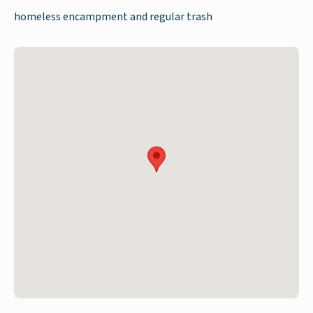
homeless encampment and regular trash