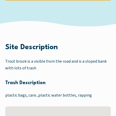
Site Description
Trout brook is a visible from the road and is a sloped bank
with lots of trash
Trash Description
plastic bags, cans ,plastic water bottles, rapping