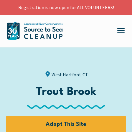
Registration is now open for ALL VOLUNTEERS!
West Hartford, CT
Trout Brook
Adopt This Site