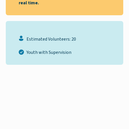
real time.
Estimated Volunteers: 20
Youth with Supervision