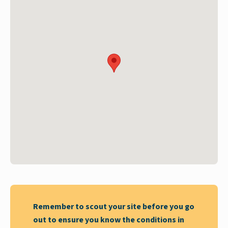
Remember to scout your site before you go
out to ensure you know the conditions in