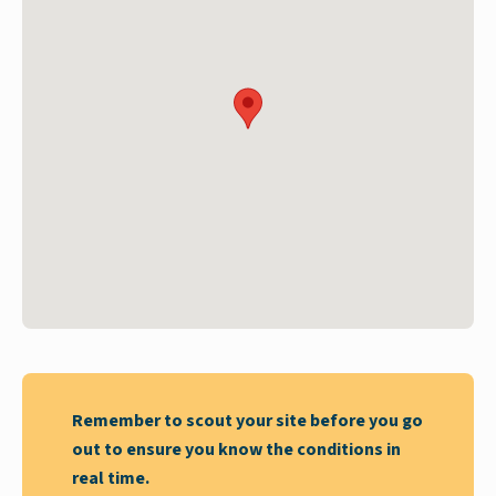
Remember to scout your site before you go
out to ensure you know the conditions in
real time.