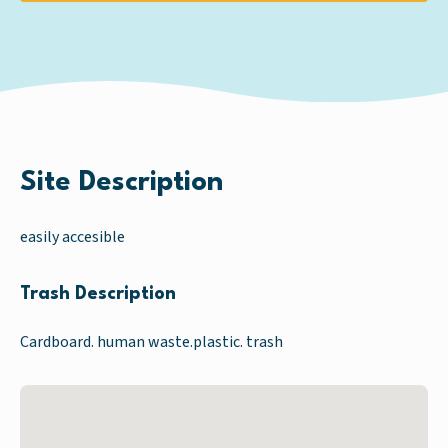
Site Description
easily accesible
Trash Description
Cardboard. human waste.plastic. trash