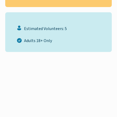
Estimated Volunteers: 5
Adults 18+ Only