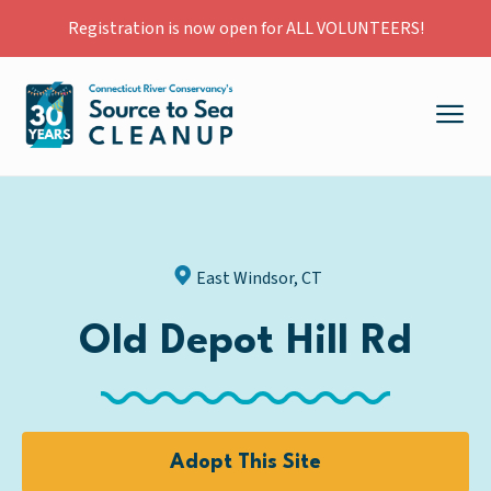
Registration is now open for ALL VOLUNTEERS!
East Windsor, CT
Old Depot Hill Rd
Adopt This Site