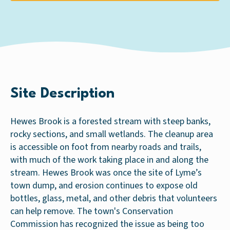
Site Description
Hewes Brook is a forested stream with steep banks,
rocky sections, and small wetlands. The cleanup area
is accessible on foot from nearby roads and trails,
with much of the work taking place in and along the
stream. Hewes Brook was once the site of Lyme’s
town dump, and erosion continues to expose old
bottles, glass, metal, and other debris that volunteers
can help remove. The town's Conservation
Commission has recognized the issue as being too