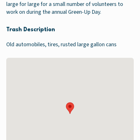
large for large for a small number of volunteers to
work on during the annual Green-Up Day.
Trash Description
Old automobiles, tires, rusted large gallon cans