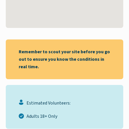
Remember to scout your site before you go
out to ensure you know the conditions in
real time.
Estimated Volunteers:
Adults 18+ Only