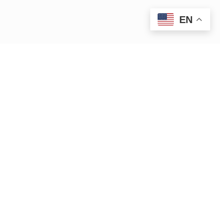
EN
|
|
15 Bank Row
Greenfield, MA 01301
413.772.2020
|
cleanup@ctriver.org