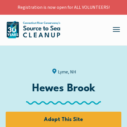
Registration is now open for ALL VOLUNTEERS!
Lyme, NH
Hewes Brook
Adopt This Site