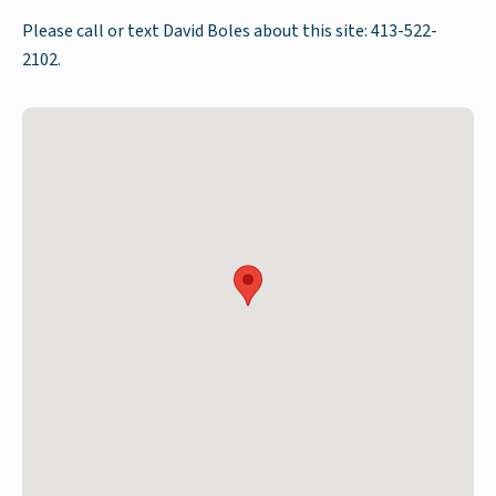
Please call or text David Boles about this site: 413-522-
2102.