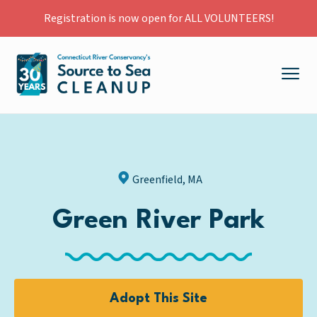
Registration is now open for ALL VOLUNTEERS!
Greenfield, MA
Green River Park
Adopt This Site