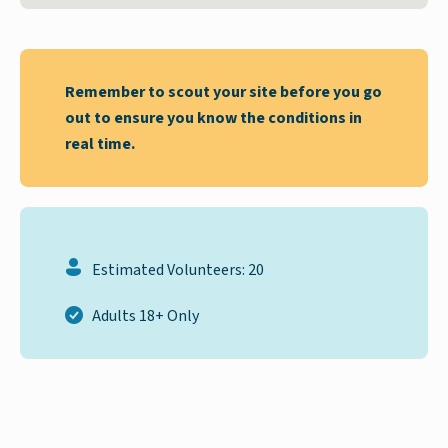
Remember to scout your site before you go
out to ensure you know the conditions in
real time.
Estimated Volunteers: 20
Adults 18+ Only