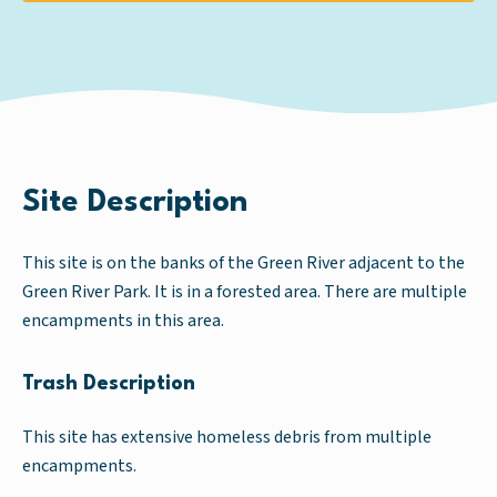
Site Description
This site is on the banks of the Green River adjacent to the
Green River Park. It is in a forested area. There are multiple
encampments in this area.
Trash Description
This site has extensive homeless debris from multiple
encampments.