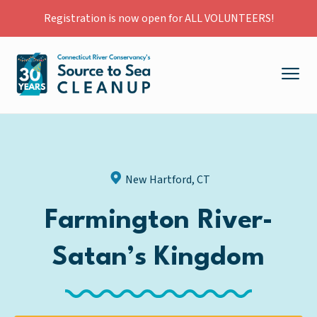
Registration is now open for ALL VOLUNTEERS!
New Hartford, CT
Farmington River-
Satan’s Kingdom