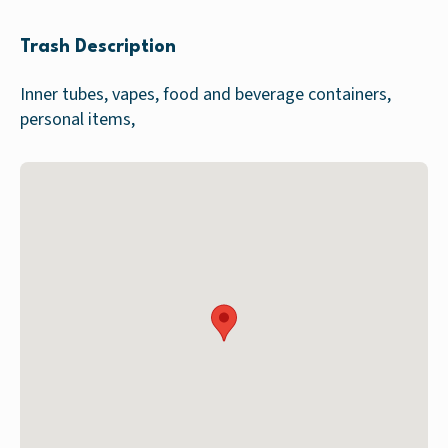
Trash Description
Inner tubes, vapes, food and beverage containers,
personal items,