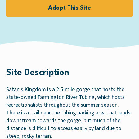
Adopt This Site
Site Description
Satan's Kingdom is a 2.5-mile gorge that hosts the
state-owned Farmington River Tubing, which hosts
recreationalists throughout the summer season.
There is a trail near the tubing parking area that leads
downstream towards the gorge, but much of the
distance is difficult to access easily by land due to
steep, rocky terrain.