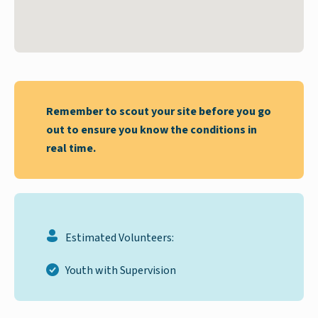
Remember to scout your site before you go
out to ensure you know the conditions in
real time.
Estimated Volunteers:
Youth with Supervision