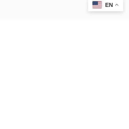
EN
|
|
15 Bank Row
Greenfield, MA 01301
413.772.2020
|
cleanup@ctriver.org