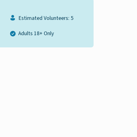
Estimated Volunteers: 5
Adults 18+ Only