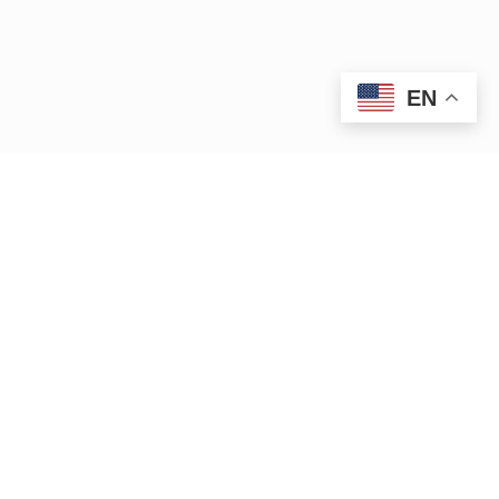
EN
iver.org