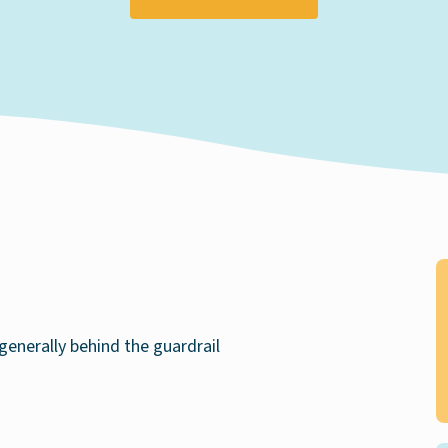
generally behind the guardrail