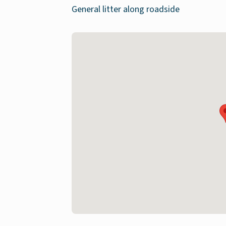
General litter along roadside