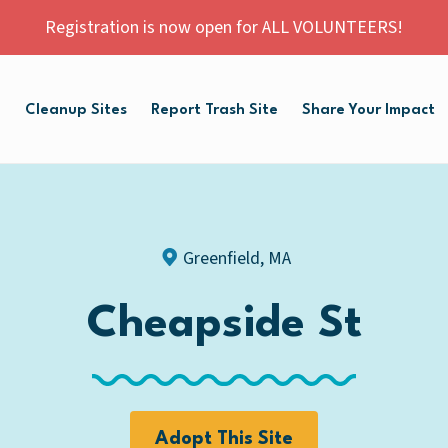
Registration is now open for ALL VOLUNTEERS!
p
Cleanup Sites
Report Trash Site
Share Your Impact
Greenfield, MA
Cheapside St
Adopt This Site