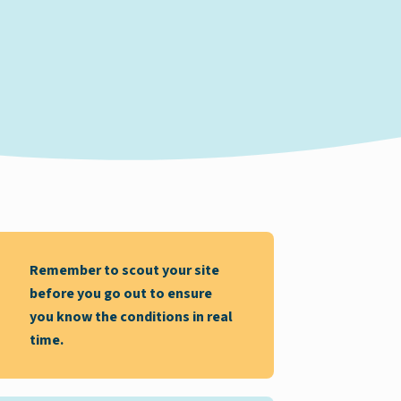
Remember to scout your site
before you go out to ensure
you know the conditions in real
time.