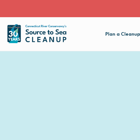
Plan a Cleanu