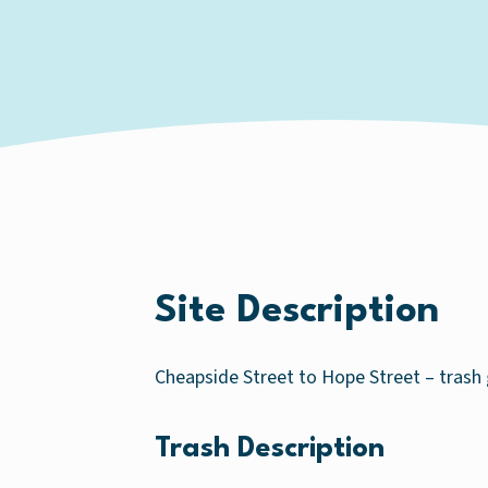
Site Description
Cheapside Street to Hope Street – trash 
Trash Description