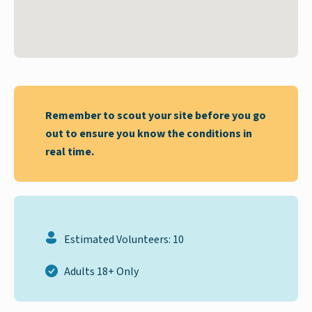
Remember to scout your site before you go
out to ensure you know the conditions in
real time.
Estimated Volunteers: 10
Adults 18+ Only