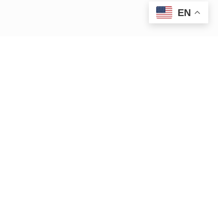
EN
|
|
15 Bank Row
Greenfield, MA 01301
413.772.2020
|
cleanup@ctriver.org