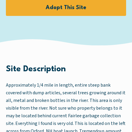
Adopt This Site
Site Description
Approximately 1/4 mile in length, entire steep bank
covered with dump articles, several trees growing around it
all, metal and broken bottles in the river. This area is only
visible from the river. Not sure who property belongs to it
may be located behind current Fairlee garbage collection
site. Everything I found is very old. This is located on the left
across from Orford, NH boat launch. Tremendous amount