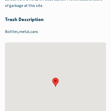
of garbage at this site.
Trash Description
Bottles,metal,cans