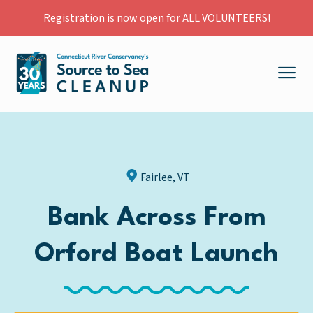
Registration is now open for ALL VOLUNTEERS!
Fairlee, VT
Bank Across From
Orford Boat Launch